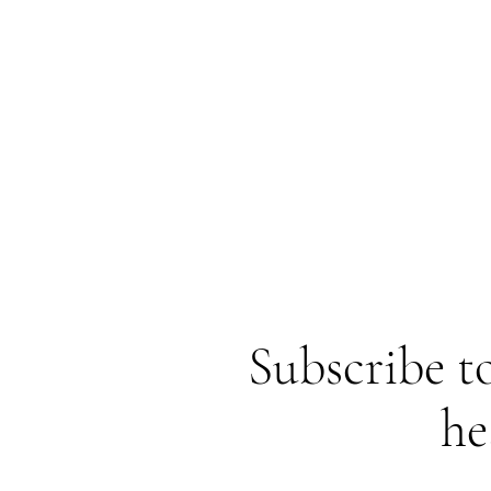
Subscribe to
he