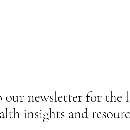
 our newsletter for the 
alth insights and resourc