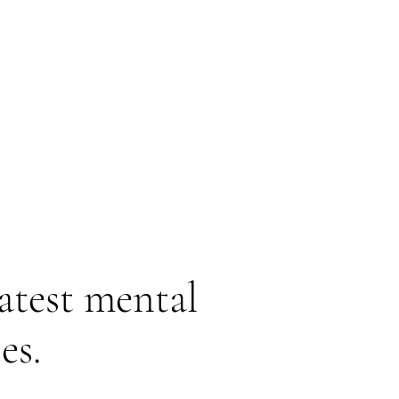
latest mental
es.