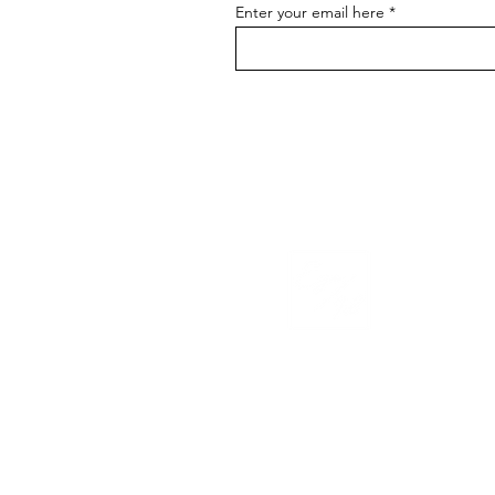
Enter your email here
EGO/ID
© 2026 Ego/id. All r