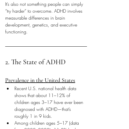
It’s also not something people can simply 
“try harder” to overcome. ADHD involves 
measurable differences in brain 
development, genetics, and executive 
functioning.
2. The State of ADHD
Prevalence in the United States
Recent U.S. national health data 
shows that about 11–12% of 
children ages 3–17 have ever been 
diagnosed with ADHD—that’s 
roughly 1 in 9 kids. 
Among children ages 5–17 (data 