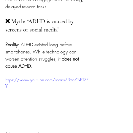
delayed-reward tasks.
❌ Myth: “ADHD is caused by 
screens or social media”
Reality:
 ADHD existed long before 
smartphones. While technology can 
worsen attention struggles, it 
does not 
cause ADHD
.
https://www.youtube.com/shorts/3zoiCxETZP
Y