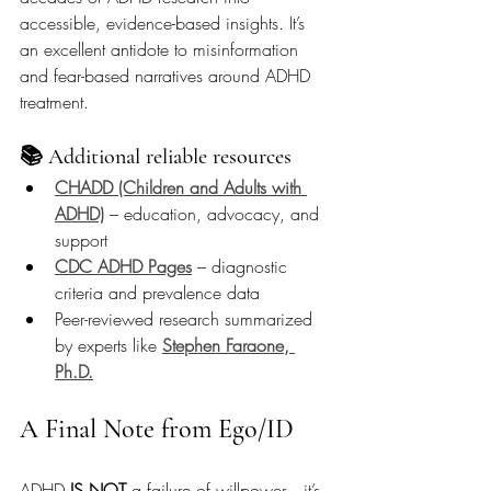
accessible, evidence-based insights. It’s 
an excellent antidote to misinformation 
and fear-based narratives around ADHD 
treatment.
📚 Additional reliable resources
CHADD (Children and Adults with 
ADHD)
 – education, advocacy, and 
support
CDC ADHD Pages
 – diagnostic 
criteria and prevalence data
Peer-reviewed research summarized 
by experts like 
Stephen Faraone, 
Ph.D.
A Final Note from Ego/ID
ADHD 
IS NOT
 a failure of willpower—it’s 