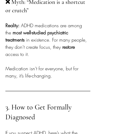
❌ Myth: “Medication is a shortcut 
or crutch”
Reality:
 ADHD medications are among 
the 
most well-studied psychiatric 
treatments
 in existence. For many people, 
they don’t create focus, they 
restore
access to it.
Medication isn’t for everyone, but for 
many, it’s life-changing.
3. How to Get Formally 
Diagnosed
If you suspect ADHD, here’s what the 