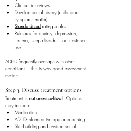
Clinical interviews
Developmental history (childhood 
symptoms matter)
Standardized
 rating scales
Rule-outs for anxiety, depression, 
trauma, sleep disorders, or substance 
use
ADHD frequently overlaps with other 
conditions— this is why good assessment 
matters.
Step 3: Discuss treatment options
Treatment is 
not one-size-fits-all
. Options 
may include:
Medication
ADHD-informed therapy or coaching
Skill-building and environmental 