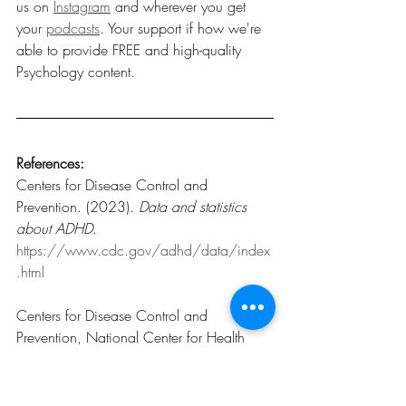
us on 
Instagram
 and wherever you get 
your 
podcasts
. Your support if how we're 
able to provide FREE and high-quality 
Psychology content. 
References:
Centers for Disease Control and 
Prevention. (2023). 
Data and statistics 
about ADHD
.
https://www.cdc.gov/adhd/data/index
.html
Centers for Disease Control and 
Prevention, National Center for Health 
Statistics. (2024). 
Prevalence of 
diagnosed attention-deficit/hyperactivity 
disorder among children aged 5–17 