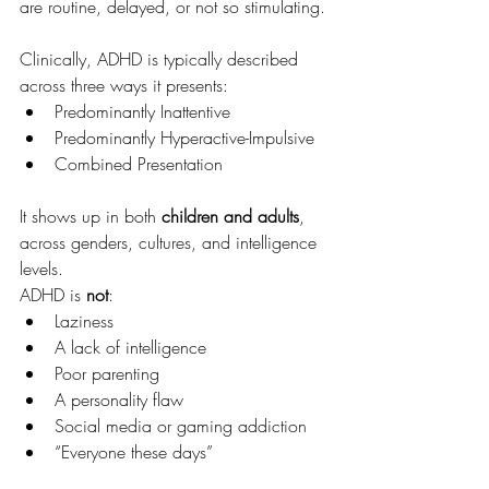
are routine, delayed, or not so stimulating.
Clinically, ADHD is typically described 
across three ways it presents:
Predominantly Inattentive
Predominantly Hyperactive-Impulsive
Combined Presentation
It shows up in both 
children and adults
, 
across genders, cultures, and intelligence 
levels.
ADHD is 
not
:
Laziness
A lack of intelligence
Poor parenting
A personality flaw
Social media or gaming addiction
“Everyone these days”