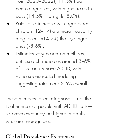
from 2020–2022), 11.3% had 
been diagnosed, with higher rates in 
boys (14.5%) than girls (8.0%). 
Rates also increase with age: older 
children (12–17) are more frequently 
diagnosed (≈14.3%) than younger 
ones (≈8.6%). 
Estimates vary based on methods, 
but research indicates around 3–6% 
of U.S. adults have ADHD, with 
some sophisticated modeling 
suggesting rates near 3.5% overall. 
These numbers reflect diagnoses—not the 
total number of people with ADHD traits—
so prevalence may be higher in adults 
who are undiagnosed.
Global Prevalence Estimates