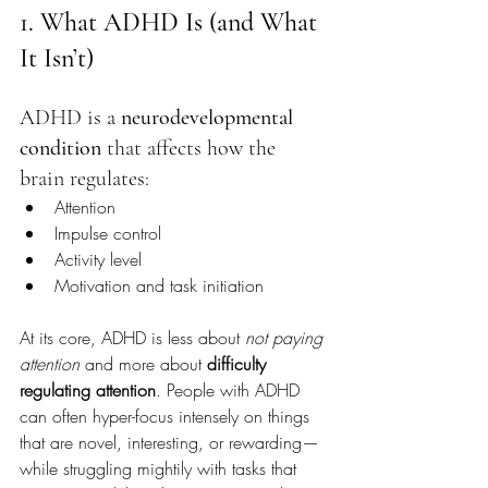
1. What ADHD Is (and What 
It Isn’t)
ADHD is a 
neurodevelopmental 
condition
 that affects how the 
brain regulates:
Attention
Impulse control
Activity level
Motivation and task initiation
At its core, ADHD is less about 
not paying 
attention
 and more about 
difficulty 
regulating attention
. People with ADHD 
can often hyper-focus intensely on things 
that are novel, interesting, or rewarding—
while struggling mightily with tasks that 