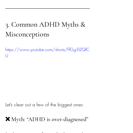
3. Common ADHD Myths & 
Misconceptions
https://www.youtube.com/shorts/FfGg3lZQfC
U
Let’s clear out a few of the biggest ones:
❌ Myth: “ADHD is over-diagnosed”