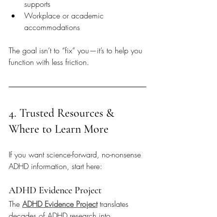
supports
Workplace or academic 
accommodations
The goal isn’t to “fix” you—it’s to help you 
function with less friction.
4. Trusted Resources & 
Where to Learn More
If you want science-forward, no-nonsense 
ADHD information, start here:
ADHD Evidence Project
The 
ADHD Evidence Project
 translates 
decades of ADHD research into 