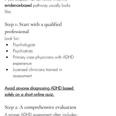
evidence-based
 pathway usually looks 
like:
Step 1: Start with a qualified 
professional
Look for:
Psychologists
Psychiatrists
Primary care physicians with ADHD 
experience
Licensed clinicians trained in 
assessment
Avoid anyone diagnosing ADHD based 
solely on a short online quiz.
Step 2: A comprehensive evaluation
A proper ADHD assessment often includes: