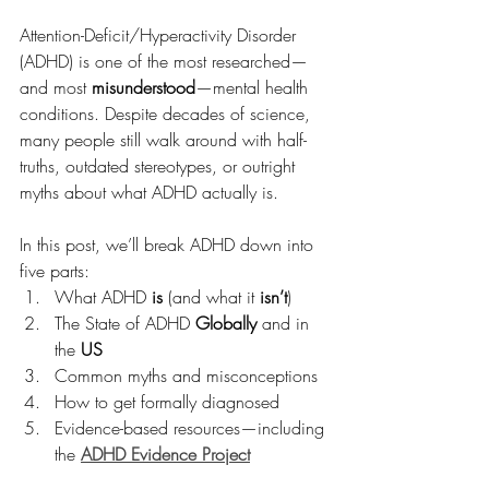
Attention-Deficit/Hyperactivity Disorder 
(ADHD) is one of the most researched—
and most 
misunderstood
—mental health 
conditions. Despite decades of science, 
many people still walk around with half-
truths, outdated stereotypes, or outright 
myths about what ADHD actually is.
In this post, we’ll break ADHD down into 
five parts:
What ADHD 
is
 (and what it 
isn’t
)
The State of ADHD 
Globally
 and in 
the 
US
Common myths and misconceptions
How to get formally diagnosed
Evidence-based resources—including 
the 
ADHD Evidence Project