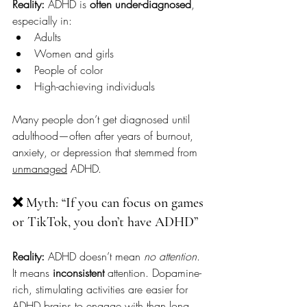
Reality:
 ADHD is 
often under-diagnosed
, 
especially in:
Adults
Women and girls
People of color
High-achieving individuals
Many people don’t get diagnosed until 
adulthood—often after years of burnout, 
anxiety, or depression that stemmed from 
unmanaged
 ADHD.
❌ Myth: “If you can focus on games 
or TikTok, you don’t have ADHD”
Reality:
 ADHD doesn’t mean 
no attention
. 
It means 
inconsistent 
attention. Dopamine-
rich, stimulating activities are easier for 
ADHD brains to engage with than long, 