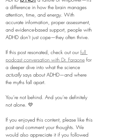
a difference in how the brain manages 
attention, time, and energy. With 
accurate information, proper assessment, 
and evidence-based support, people with 
ADHD don’t just cope—they often thrive.
If this post resonated, check out our 
full 
podcast conversation with Dr. Faraone
 for 
a deeper dive into what the science 
actually
 says about ADHD—and where 
the myths fall apart.
You’re not behind. And you’re definitely 
not alone. 💛
If you enjoyed this content, please like this 
post and comment your thoughts. We 
would also appreciate it if you followed 