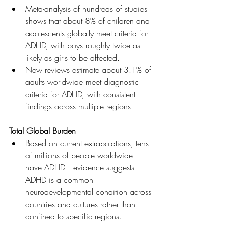
Meta-analysis of hundreds of studies 
shows that about 8% of children and 
adolescents globally meet criteria for 
ADHD, with boys roughly twice as 
likely as girls to be affected. 
New reviews estimate about 3.1% of 
adults worldwide meet diagnostic 
criteria for ADHD, with consistent 
findings across multiple regions. 
Total Global Burden
Based on current extrapolations, tens 
of millions of people worldwide 
have ADHD—evidence suggests 
ADHD is a common 
neurodevelopmental condition across 
countries and cultures rather than 
confined to specific regions. 