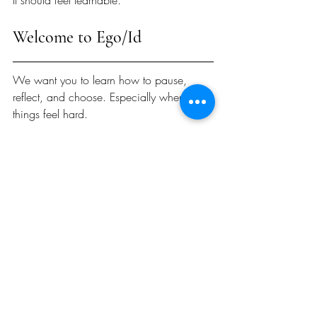
It should feel learnable.
Welcome to Ego/Id
We want you to learn how to pause, 
reflect, and choose. Especially when 
things feel hard.
Please consider joining our newsletter, 
following us on Instagram and 
subscribing on Spotify or Apple Podcasts.
We're glad you're here and hope you'll 
join us on this mission. 
With Appreciation, 
Austin Attaway, Ph.D.
About