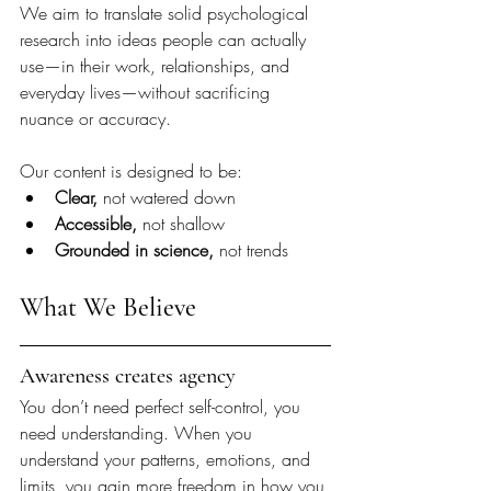
We aim to translate solid psychological 
research into ideas people can actually 
use—in their work, relationships, and 
everyday lives—without sacrificing 
nuance or accuracy.
Our content is designed to be:
Clear, 
not watered down
Accessible, 
not shallow
Grounded in science, 
not trends
What We Believe
Awareness creates agency
You don’t need perfect self-control, you 
need understanding. When you 
understand your patterns, emotions, and 
limits, you gain more freedom in how you 