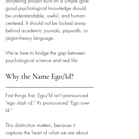
storytelling project built on a simple goal: 
good psychological knowledge should 
be understandable, useful, and human 
centered. It should not be locked away 
behind academic journals, paywalls, or 
jargon-heavy language.
We’re here to bridge the gap between 
psychological science and real life.
Why the Name Ego/Id?
First things first, Ego/Id isn’t pronounced 
“ego slash id.” It’s pronounced “Ego over 
Id.”
This distinction matters, because it 
captures the heart of what we are about.