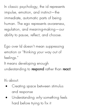
In classic psychology, the id represents 
impulse, emotion, and instinct—the 
immediate, automatic parts of being 
human. The ego represents awareness, 
regulation, and meaning-making—our 
ability to pause, reflect, and choose.
Ego over Id doesn’t mean suppressing 
emotion or “thinking your way out of 
feelings.”
It means developing enough 
understanding to 
respond
 rather than 
react
.
It’s about:
Creating space between stimulus 
and response
Understanding 
why
 something feels 
hard before trying to fix it