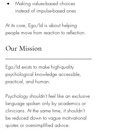
Making values-based choices 
instead of impulse-based ones
At its core, Ego/Id is about helping 
people move from reaction to reflection.
Our Mission
Ego/Id exists to make high-quality 
psychological knowledge accessible, 
practical, and human.
Psychology shouldn’t feel like an exclusive 
language spoken only by academics or 
clinicians. At the same time, it shouldn’t 
be reduced down to vague motivational 
quotes or oversimplified advice.