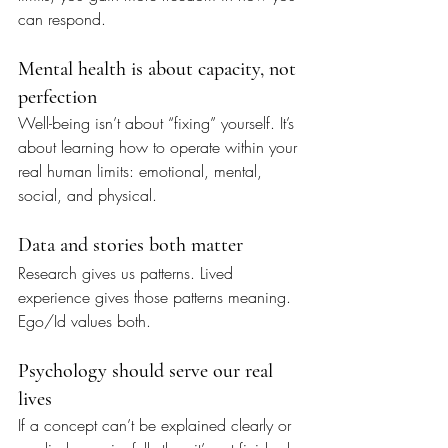
can respond.
Mental health is about capacity, not 
perfection
Well-being isn’t about “fixing” yourself. It’s 
about learning how to operate within your 
real human limits: emotional, mental, 
social, and physical.
Data and stories both matter
Research gives us patterns. Lived 
experience gives those patterns meaning. 
Ego/Id values both.
Psychology should serve our real 
lives
If a concept can’t be explained clearly or 