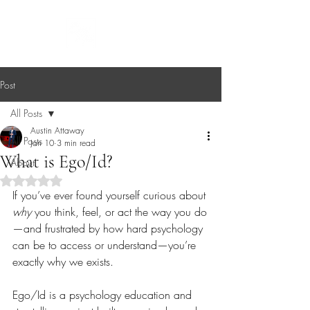
EGO/ID
Post
All Posts
Austin Attaway
All Posts
Jan 10
3 min read
What is Ego/Id?
About
Rated NaN out of 5 stars.
If you’ve ever found yourself curious about 
why
 you think, feel, or act the way you do
—and frustrated by how hard psychology 
can be to access or understand—you’re 
exactly why we exists.
Ego/Id is a psychology education and 