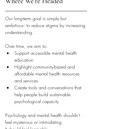
Where We’re Headed
Our long-term goal is simple but 
ambitious: to reduce stigma by increasing 
understanding.
Over time, we aim to:
Support accessible mental health 
education
Highlight community-based and 
affordable mental health resources 
and services
Create tools and conversations that 
help people build sustainable 
psychological capacity
Psychology and mental health shouldn’t 
feel mysterious or intimidating.