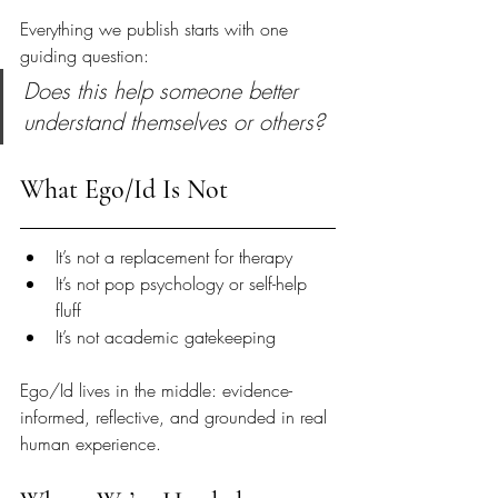
Everything we publish starts with one 
guiding question:
Does this help someone better 
understand themselves or others?
What Ego/Id Is Not
It’s not a replacement for therapy
It’s not pop psychology or self-help 
fluff
It’s not academic gatekeeping
Ego/Id lives in the middle: evidence-
informed, reflective, and grounded in real 
human experience.