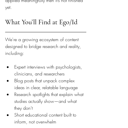
applied meaningfully then it’s not finished 
yet.
What You’ll Find at Ego/Id
We're a growing ecosystem of content 
designed to bridge research and reality, 
including:
Expert interviews with psychologists, 
clinicians, and researchers
Blog posts that unpack complex 
ideas in clear, relatable language
Research spotlights that explain what 
studies actually show—and what 
they don’t
Short educational content built to 
inform, not overwhelm